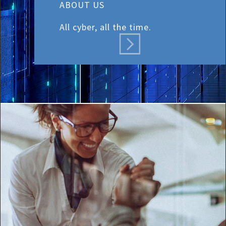
ABOUT US
All cyber, all the time.