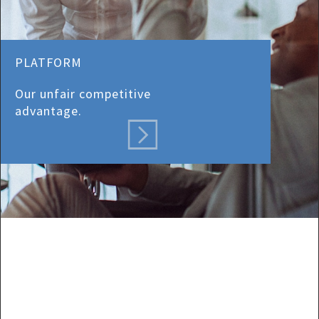
PLATFORM
Our unfair competitive
advantage.