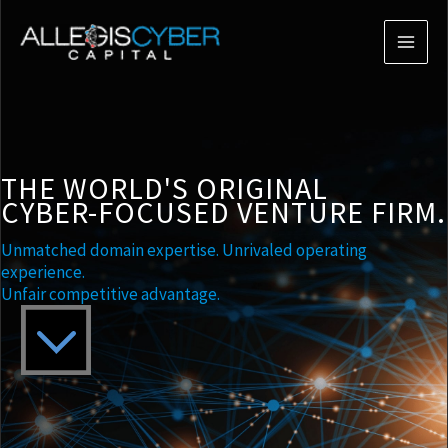
THE WORLD'S ORIGINAL
CYBER-FOCUSED VENTURE FIRM.
Unmatched domain expertise. Unrivaled operating
experience.
Unfair competitive advantage.