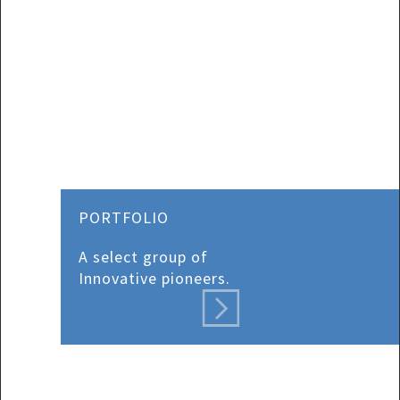
PORTFOLIO
A select group of
Innovative pioneers.